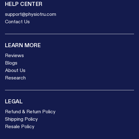
HELP CENTER
support@physiotru.com
Contact Us
LEARN MORE
Reviews
Blogs
About Us
Research
LEGAL
Refund & Return Policy
Shipping Policy
Resale Policy