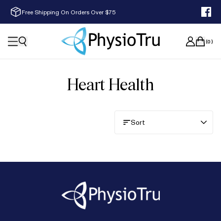
Free Shipping On Orders Over $75
(
0
)
Heart Health
Sort