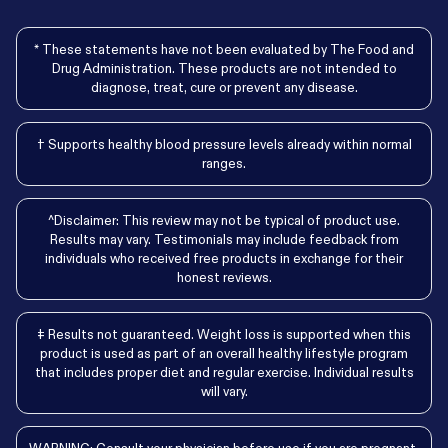
* These statements have not been evaluated by The Food and
Drug Administration. These products are not intended to
diagnose, treat, cure or prevent any disease.
† Supports healthy blood pressure levels already within normal
ranges.
^Disclaimer: This review may not be typical of product use.
Results may vary. Testimonials may include feedback from
individuals who received free products in exchange for their
honest reviews.
‡ Results not guaranteed. Weight loss is supported when this
product is used as part of an overall healthy lifestyle program
that includes proper diet and regular exercise. Individual results
will vary.
WARNING: Consult your physician before use if you are pregnant,