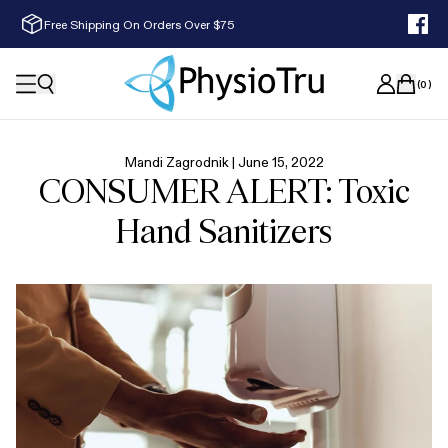
Free Shipping On Orders Over $75
(
0
)
Mandi Zagrodnik |
June 15, 2022
CONSUMER ALERT: Toxic
Hand Sanitizers