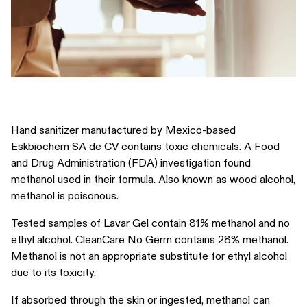
Hand sanitizer manufactured by Mexico-based
Eskbiochem SA de CV contains toxic chemicals. A Food
and Drug Administration (FDA) investigation found
methanol used in their formula. Also known as wood alcohol,
methanol is poisonous.
Tested samples of Lavar Gel contain 81% methanol and no
ethyl alcohol. CleanCare No Germ contains 28% methanol.
Methanol is not an appropriate substitute for ethyl alcohol
due to its toxicity.
If absorbed through the skin or ingested, methanol can