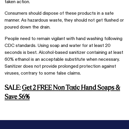
taken action.
Consumers should dispose of these products in a safe
manner. As hazardous waste, they should not get flushed or
poured down the drain.
People need to remain vigilant with hand washing following
CDC standards. Using soap and water for at least 20
seconds is best. Alcohol-based sanitizer containing at least
60% ethanol is an acceptable substitute when necessary.
Sanitizer does not provide prolonged protection against
viruses, contrary to some false claims.
SALE:
Get 2 FREE Non Toxic Hand Soaps &
Save 56%