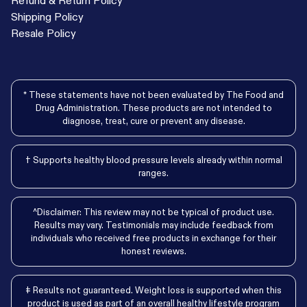
Shipping Policy
Resale Policy
* These statements have not been evaluated by The Food and
Drug Administration. These products are not intended to
diagnose, treat, cure or prevent any disease.
† Supports healthy blood pressure levels already within normal
ranges.
^Disclaimer: This review may not be typical of product use.
Results may vary. Testimonials may include feedback from
individuals who received free products in exchange for their
honest reviews.
‡ Results not guaranteed. Weight loss is supported when this
product is used as part of an overall healthy lifestyle program