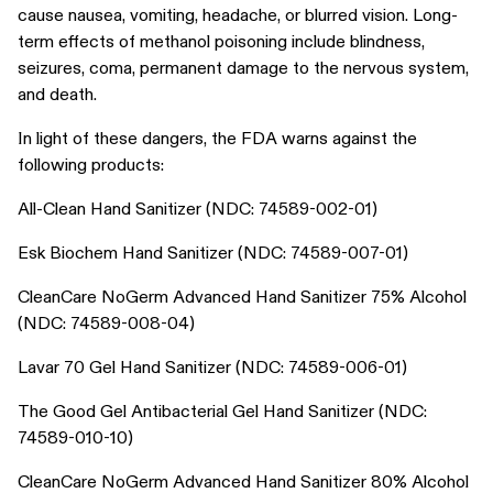
cause nausea, vomiting, headache, or blurred vision. Long-
term effects of methanol poisoning include blindness,
seizures, coma, permanent damage to the nervous system,
and death.
In light of these dangers, the FDA warns against the
following products:
All-Clean Hand Sanitizer (NDC: 74589-002-01)
Esk Biochem Hand Sanitizer (NDC: 74589-007-01)
CleanCare NoGerm Advanced Hand Sanitizer 75% Alcohol
(NDC: 74589-008-04)
Lavar 70 Gel Hand Sanitizer (NDC: 74589-006-01)
The Good Gel Antibacterial Gel Hand Sanitizer (NDC:
74589-010-10)
CleanCare NoGerm Advanced Hand Sanitizer 80% Alcohol