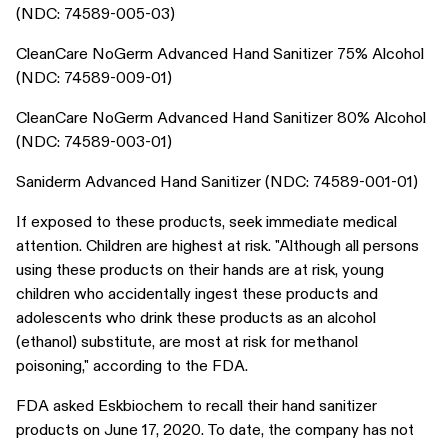
(NDC: 74589-005-03)
CleanCare NoGerm Advanced Hand Sanitizer 75% Alcohol
(NDC: 74589-009-01)
CleanCare NoGerm Advanced Hand Sanitizer 80% Alcohol
(NDC: 74589-003-01)
Saniderm Advanced Hand Sanitizer (NDC: 74589-001-01)
If exposed to these products, seek immediate medical
attention. Children are highest at risk. "Although all persons
using these products on their hands are at risk, young
children who accidentally ingest these products and
adolescents who drink these products as an alcohol
(ethanol) substitute, are most at risk for methanol
poisoning," according to the FDA.
FDA asked Eskbiochem to recall their hand sanitizer
products on June 17, 2020. To date, the company has not