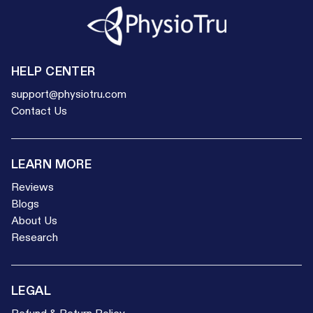
HELP CENTER
support@physiotru.com
Contact Us
LEARN MORE
Reviews
Blogs
About Us
Research
LEGAL
Refund & Return Policy