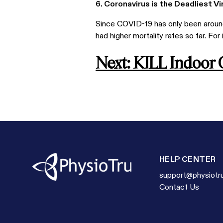
6. Coronavirus is the Deadliest V
Since COVID-19 has only been around 
had higher mortality rates so far. For
Next: KILL Indoor
HELP CENTER
support@physiotr
Contact Us