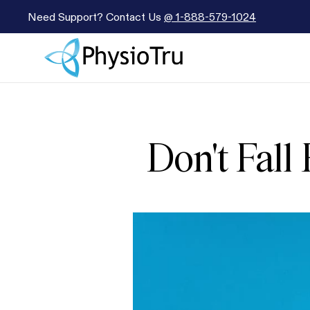
Need Support? Contact Us
@
1-888-579-1024
Don't Fall