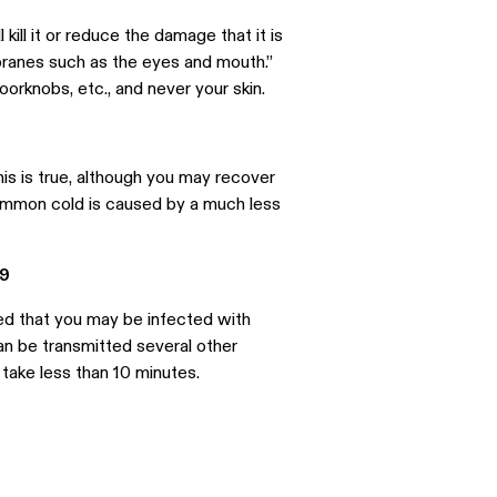
ill it or reduce the damage that it is
ranes such as the eyes and mouth.”
oorknobs, etc., and never your skin.
is is true, although you may recover
common cold is caused by a much less
19
ed that you may be infected with
an be transmitted several other
 take less than 10 minutes.