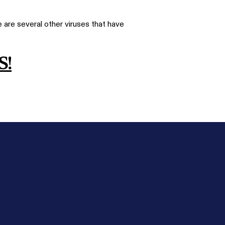
 are several other viruses that have
S!