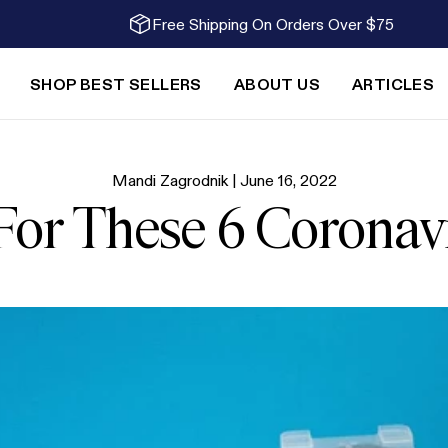
Free Shipping On Orders Over $75
SHOP BEST SELLERS
ABOUT US
ARTICLES
Mandi Zagrodnik |
June 16, 2022
 For These 6 Corona