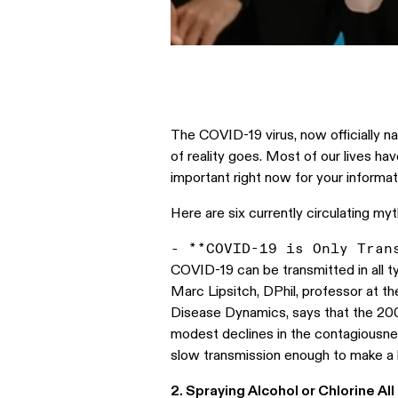
The COVID-19 virus, now officially n
of reality goes. Most of our lives ha
important right now for your informati
Here are six currently circulating my
COVID-19 can be transmitted in all ty
Marc Lipsitch, DPhil, professor at t
Disease Dynamics, says that the 200
modest declines in the contagiousne
slow transmission enough to make a b
2. Spraying Alcohol or Chlorine Al