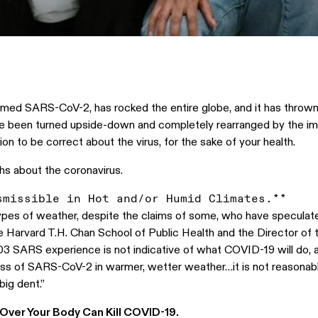
amed SARS-CoV-2, has rocked the entire globe, and it has thrown u
ve been turned upside-down and completely rearranged by the impa
on to be correct about the virus, for the sake of your health.
ths about the coronavirus.
pes of weather, despite the claims of some, who have speculated 
he Harvard T.H. Chan School of Public Health and the Director o
3 SARS experience is not indicative of what COVID-19 will do, 
ss of SARS-CoV-2 in warmer, wetter weather…it is not reasonabl
ig dent.”
l Over Your Body Can Kill COVID-19.