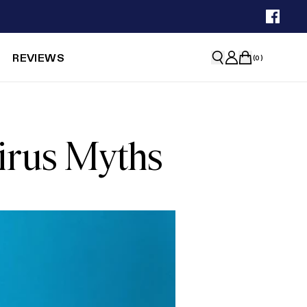
REVIEWS
(
0
)
virus Myths