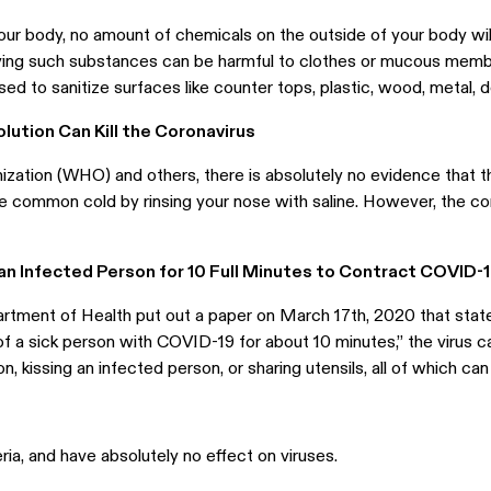
our body, no amount of chemicals on the outside of your body will k
ying such substances can be harmful to clothes or mucous memb
ed to sanitize surfaces like counter tops, plastic, wood, metal, d
olution Can Kill the Coronavirus
zation (WHO) and others, there is absolutely no evidence that th
the common cold by rinsing your nose with saline. However, the 
 an Infected Person for 10 Full Minutes to Contract COVID-
tment of Health put out a paper on March 17th, 2020 that stat
of a sick person with COVID-19 for about 10 minutes,” the virus c
 kissing an infected person, or sharing utensils, all of which can
ria, and have absolutely no effect on viruses.