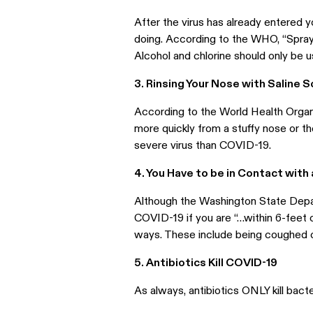
After the virus has already entered y
doing. According to the WHO, “Spra
Alcohol and chlorine should only be us
3. Rinsing Your Nose with Saline S
According to the World Health Organi
more quickly from a stuffy nose or 
severe virus than COVID-19.
4. You Have to be in Contact with
Although the Washington State Depar
COVID-19 if you are “…within 6-feet 
ways. These include being coughed on,
5. Antibiotics Kill COVID-19
As always, antibiotics ONLY kill bacte