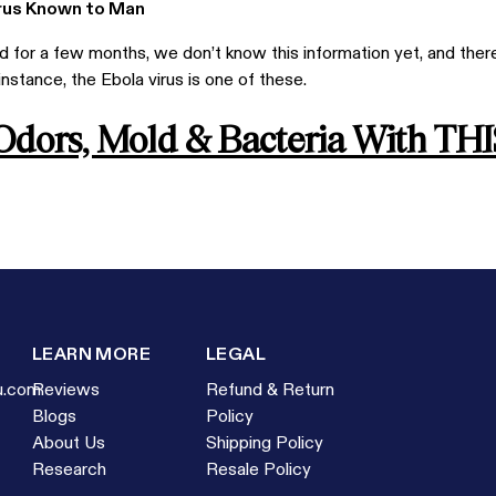
irus Known to Man
for a few months, we don’t know this information yet, and there
 instance, the Ebola virus is one of these.
 Odors, Mold & Bacteria With THI
LEARN MORE
LEGAL
u.com
Reviews
Refund & Return
Blogs
Policy
About Us
Shipping Policy
Research
Resale Policy