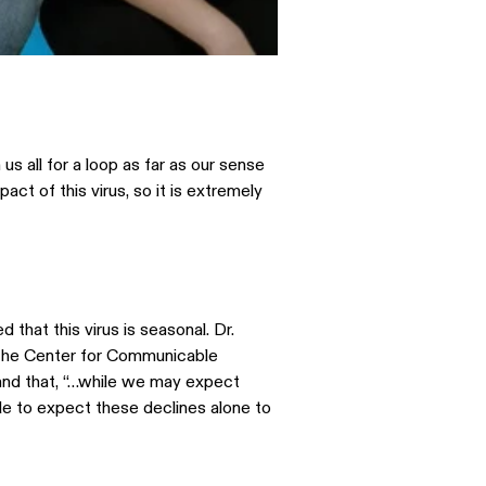
s all for a loop as far as our sense
ct of this virus, so it is extremely
that this virus is seasonal. Dr.
f the Center for Communicable
and that, “…while we may expect
e to expect these declines alone to