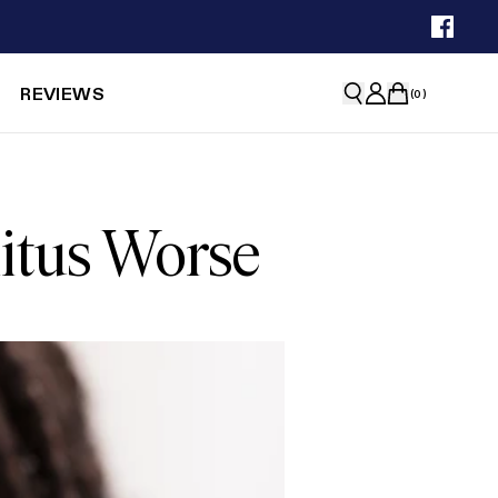
REVIEWS
(
0
)
itus Worse