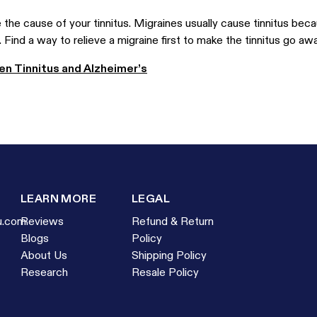
the cause of your tinnitus. Migraines usually cause tinnitus beca
 Find a way to relieve a migraine first to make the tinnitus go awa
n Tinnitus and Alzheimer’s
LEARN MORE
LEGAL
u.com
Reviews
Refund & Return
Blogs
Policy
About Us
Shipping Policy
Research
Resale Policy