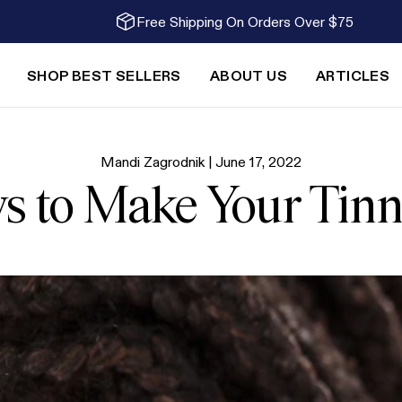
Free Shipping On Orders Over $75
SHOP BEST SELLERS
ABOUT US
ARTICLES
Mandi Zagrodnik |
June 17, 2022
s to Make Your Tinn