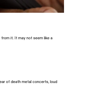
from it. It may not seem like a
lear of death metal concerts, loud