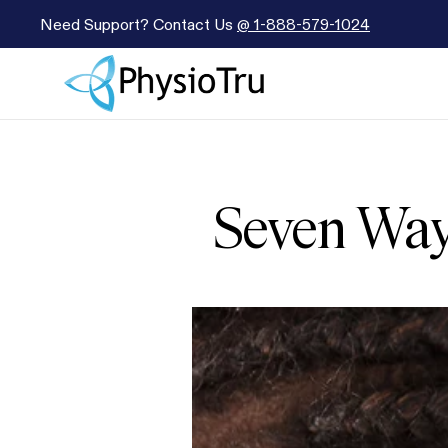
Need Support? Contact Us
@
1-888-579-1024
Seven Way