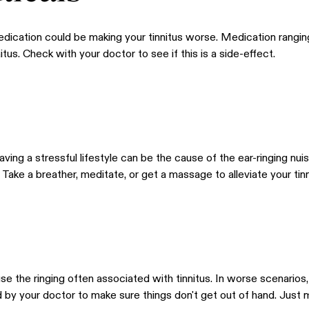
edication could be making your tinnitus worse. Medication rangi
itus. Check with your doctor to see if this is a side-effect.
having a stressful lifestyle can be the cause of the ear-ringing nui
Take a breather, meditate, or get a massage to alleviate your tinn
se the ringing often associated with tinnitus. In worse scenarios
 by your doctor to make sure things don't get out of hand. Just m