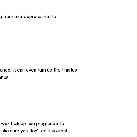
ng from anti-depressants to
sance. It can even turn up the tinnitus
itus.
, wax buildup can progress into
ake sure you don't do it yourself.