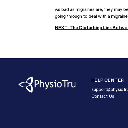
As bad as migraines are, they may be 
going through to deal with a migraine.
NEXT: The Disturbing Link Betwee
HELP CENTER
support@physiotr
Contact Us