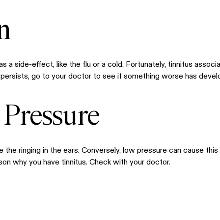
n
s a side-effect, like the flu or a cold. Fortunately, tinnitus asso
ng persists, go to your doctor to see if something worse has develo
 Pressure
 the ringing in the ears. Conversely, low pressure can cause thi
eason why you have tinnitus. Check with your doctor.