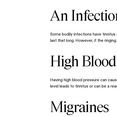
An Infectio
Some bodily infections have tinnitus a
last that long. However, if the ringi
High Blood
Having high blood pressure can cause
level leads to tinnitus or can be a r
Migraines