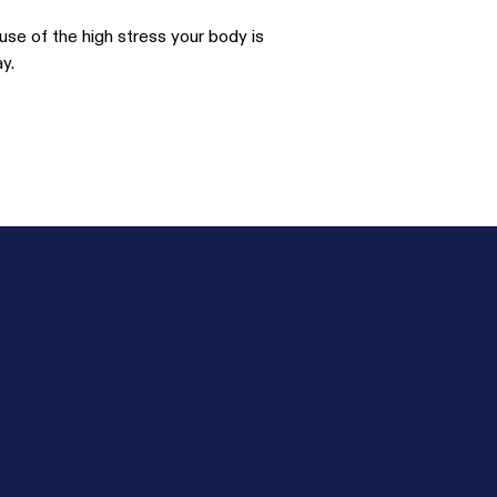
use of the high stress your body is
y.