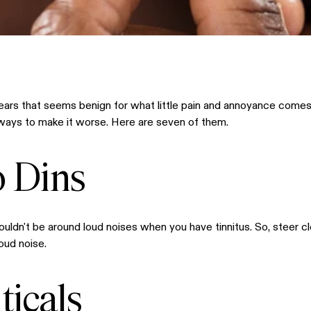
r ears that seems benign for what little pain and annoyance comes 
ly ways to make it worse. Here are seven of them.
o Dins
houldn't be around loud noises when you have tinnitus. So, steer c
oud noise.
icals