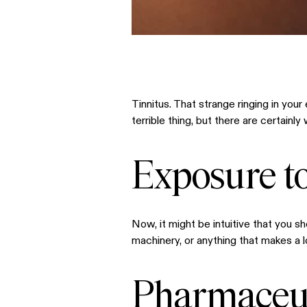
Tinnitus. That strange ringing in you
terrible thing, but there are certain
Exposure t
Now, it might be intuitive that you s
machinery, or anything that makes a l
Pharmaceut