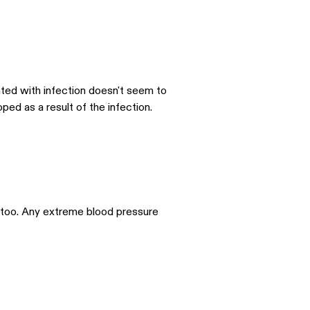
ciated with infection doesn't seem to
ped as a result of the infection.
s too. Any extreme blood pressure