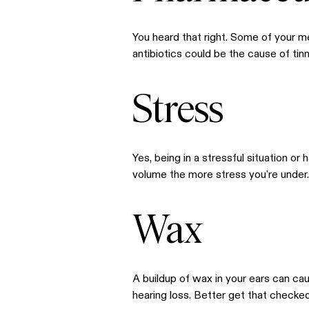
You heard that right. Some of your m
antibiotics could be the cause of tinn
Stress
Yes, being in a stressful situation or 
volume the more stress you're under. 
Wax
A buildup of wax in your ears can cau
hearing loss. Better get that checked