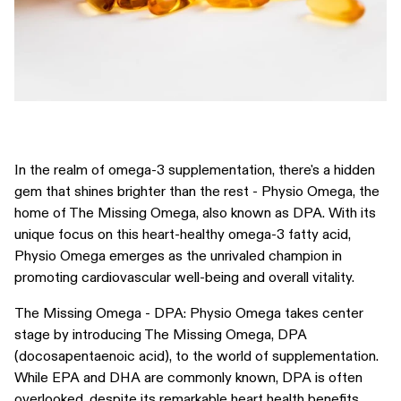
In the realm of omega-3 supplementation, there's a hidden
gem that shines brighter than the rest - Physio Omega, the
home of The Missing Omega, also known as DPA. With its
unique focus on this heart-healthy omega-3 fatty acid,
Physio Omega emerges as the unrivaled champion in
promoting cardiovascular well-being and overall vitality.
The Missing Omega - DPA: Physio Omega takes center
stage by introducing The Missing Omega, DPA
(docosapentaenoic acid), to the world of supplementation.
While EPA and DHA are commonly known, DPA is often
overlooked, despite its remarkable heart health benefits.