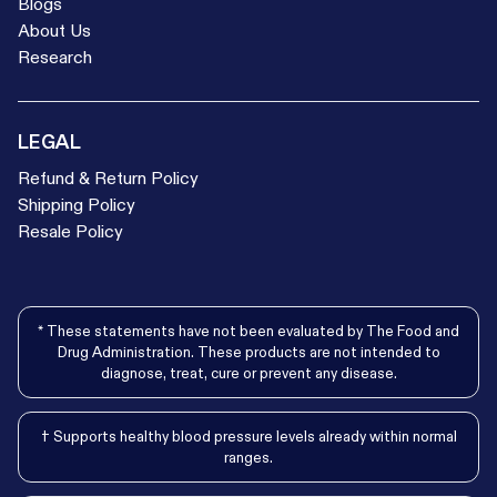
Blogs
About Us
Research
LEGAL
Refund & Return Policy
Shipping Policy
Resale Policy
* These statements have not been evaluated by The Food and
Drug Administration. These products are not intended to
diagnose, treat, cure or prevent any disease.
† Supports healthy blood pressure levels already within normal
ranges.