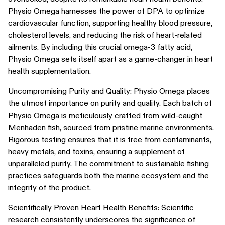
Physio Omega harnesses the power of DPA to optimize
cardiovascular function, supporting healthy blood pressure,
cholesterol levels, and reducing the risk of heart-related
ailments. By including this crucial omega-3 fatty acid,
Physio Omega sets itself apart as a game-changer in heart
health supplementation.
Uncompromising Purity and Quality: Physio Omega places
the utmost importance on purity and quality. Each batch of
Physio Omega is meticulously crafted from wild-caught
Menhaden fish, sourced from pristine marine environments.
Rigorous testing ensures that it is free from contaminants,
heavy metals, and toxins, ensuring a supplement of
unparalleled purity. The commitment to sustainable fishing
practices safeguards both the marine ecosystem and the
integrity of the product.
Scientifically Proven Heart Health Benefits: Scientific
research consistently underscores the significance of