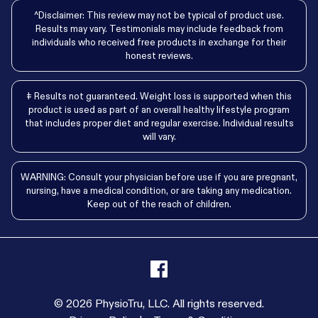
^Disclaimer: This review may not be typical of product use.
Results may vary. Testimonials may include feedback from
individuals who received free products in exchange for their
honest reviews.
‡ Results not guaranteed. Weight loss is supported when this
product is used as part of an overall healthy lifestyle program
that includes proper diet and regular exercise. Individual results
will vary.
WARNING: Consult your physician before use if you are pregnant,
nursing, have a medical condition, or are taking any medication.
Keep out of the reach of children.
© 2026 PhysioTru, LLC. All rights reserved.