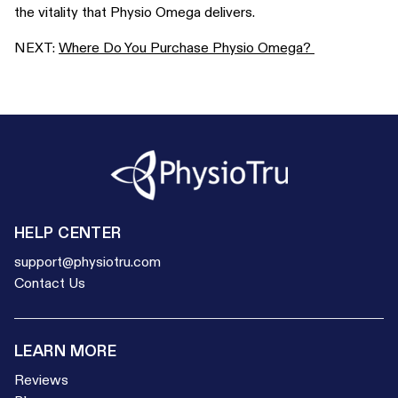
the vitality that Physio Omega delivers.
NEXT:
Where Do You Purchase Physio Omega?
HELP CENTER
support@physiotru.com
Contact Us
LEARN MORE
Reviews