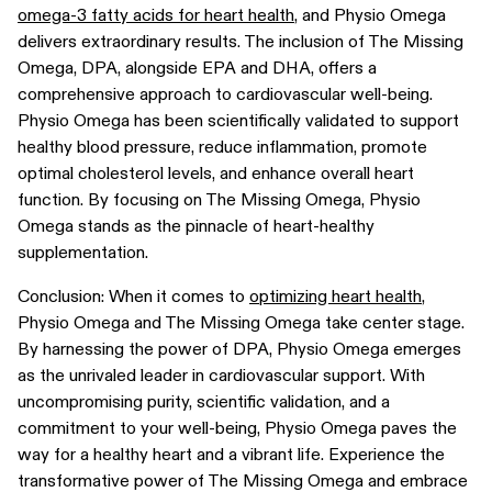
omega-3 fatty acids for heart health
, and Physio Omega
delivers extraordinary results. The inclusion of The Missing
Omega, DPA, alongside EPA and DHA, offers a
comprehensive approach to cardiovascular well-being.
Physio Omega has been scientifically validated to support
healthy blood pressure, reduce inflammation, promote
optimal cholesterol levels, and enhance overall heart
function. By focusing on The Missing Omega, Physio
Omega stands as the pinnacle of heart-healthy
supplementation.
Conclusion: When it comes to
optimizing heart health
,
Physio Omega and The Missing Omega take center stage.
By harnessing the power of DPA, Physio Omega emerges
as the unrivaled leader in cardiovascular support. With
uncompromising purity, scientific validation, and a
commitment to your well-being, Physio Omega paves the
way for a healthy heart and a vibrant life. Experience the
transformative power of The Missing Omega and embrace