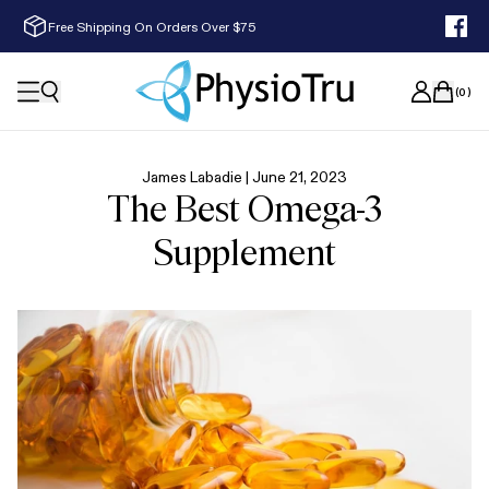
Free Shipping On Orders Over $75
(
0
)
James Labadie |
June 21, 2023
The Best Omega-3
Supplement