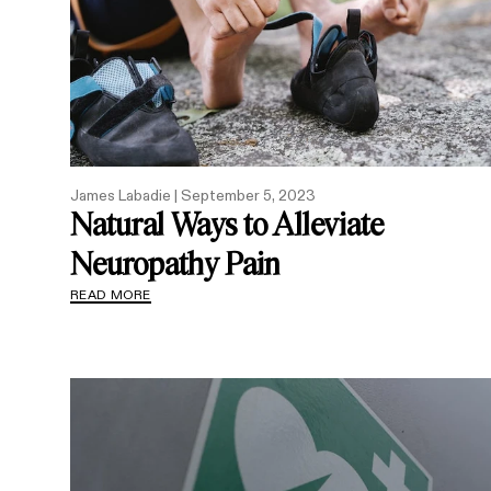
James Labadie |
September 5, 2023
Natural Ways to Alleviate
Neuropathy Pain
READ MORE