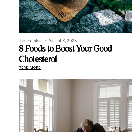
James Labadie |
August 8, 2023
8 Foods to Boost Your Good
Cholesterol
READ MORE