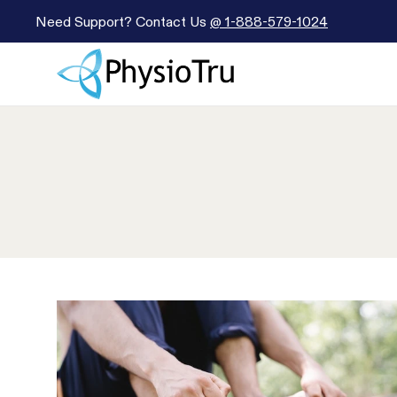
Need Support? Contact Us
@
1-888-579-1024