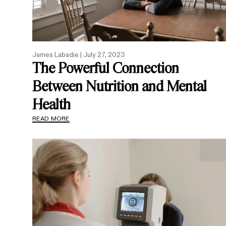
James Labadie |
July 27, 2023
The Powerful Connection
Between Nutrition and Mental
Health
READ MORE