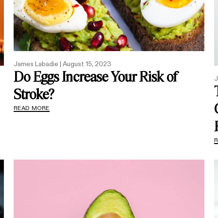
James Labadie |
August 15, 2023
Do Eggs Increase Your Risk of
J
Stroke?
READ MORE