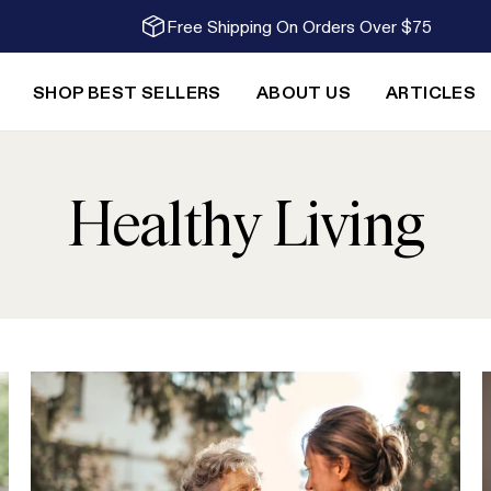
Free Shipping On Orders Over $75
SHOP BEST SELLERS
ABOUT US
ARTICLES
Healthy Living