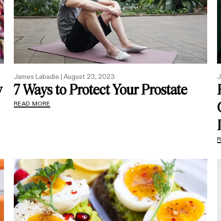
James Labadie |
August 23, 2023
J
y
7 Ways to Protect Your Prostate
READ MORE