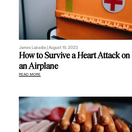
James Labadie |
August 15, 2023
How to Survive a Heart Attack on
an Airplane
READ MORE