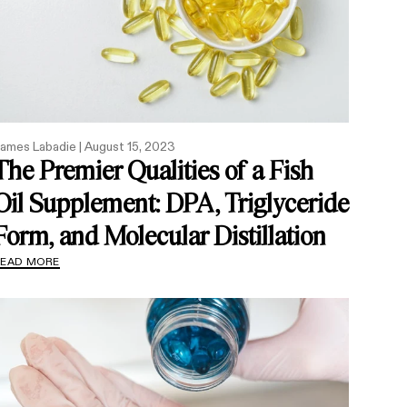
ames Labadie |
August 15, 2023
The Premier Qualities of a Fish
Oil Supplement: DPA, Triglyceride
Form, and Molecular Distillation
READ MORE