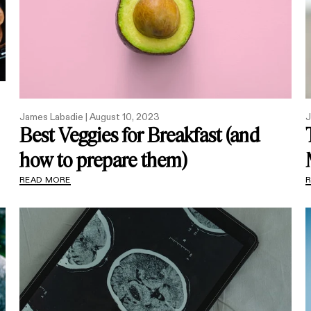
James Labadie |
August 10, 2023
J
Best Veggies for Breakfast (and
how to prepare them)
READ MORE