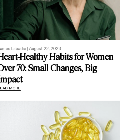
ames Labadie |
August 22, 2023
Heart-Healthy Habits for Women
Over 70: Small Changes, Big
Impact
READ MORE