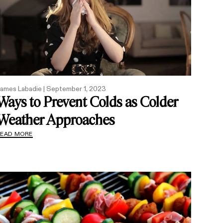
ames Labadie |
September 1, 2023
Ways to Prevent Colds as Colder
Weather Approaches
READ MORE