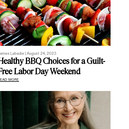
ames Labadie |
August 24, 2023
Healthy BBQ Choices for a Guilt-
Free Labor Day Weekend
READ MORE