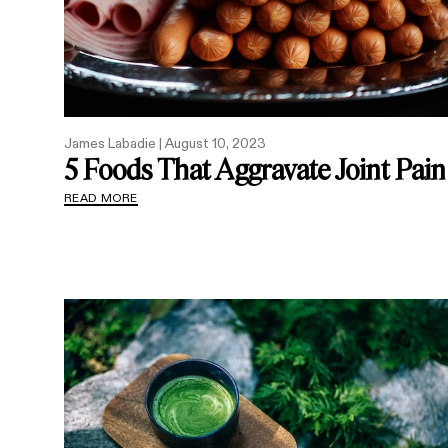
James Labadie |
August 10, 2023
5 Foods That Aggravate Joint Pain
READ MORE