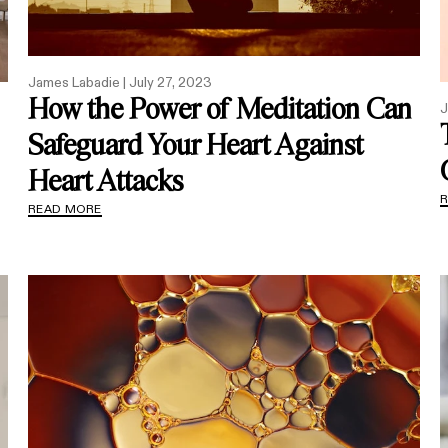
James Labadie |
July 27, 2023
How the Power of Meditation Can
J
Safeguard Your Heart Against
Heart Attacks
READ MORE