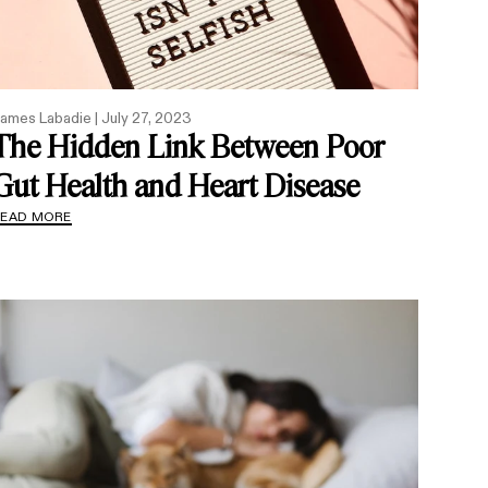
ames Labadie |
July 27, 2023
The Hidden Link Between Poor
Gut Health and Heart Disease
READ MORE