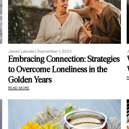
James Labadie |
September 1, 2023
J
Embracing Connection: Strategies
to Overcome Loneliness in the
Golden Years
READ MORE