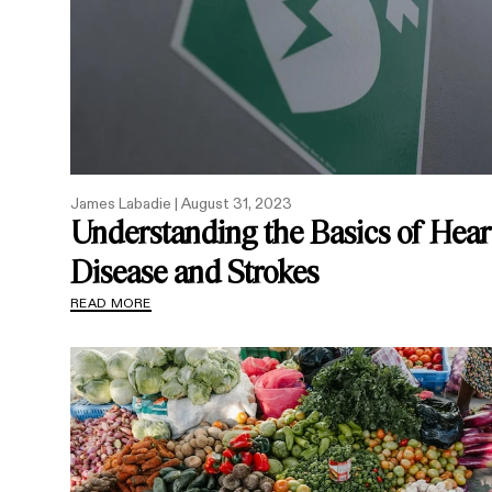
James Labadie |
August 31, 2023
Understanding the Basics of Hear
Disease and Strokes
READ MORE