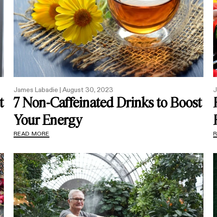
James Labadie |
August 30, 2023
J
t
7 Non-Caffeinated Drinks to Boost
Your Energy
READ MORE