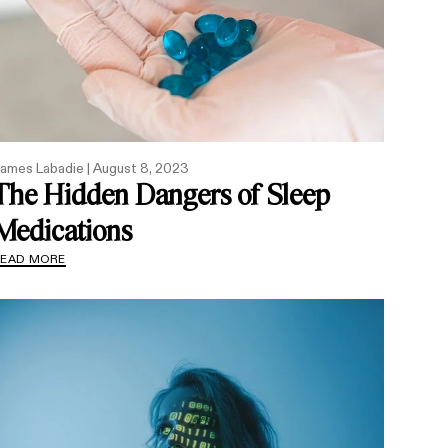
ames Labadie |
August 8, 2023
The Hidden Dangers of Sleep
Medications
READ MORE