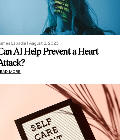
ames Labadie |
August 2, 2023
Can AI Help Prevent a Heart
Attack?
READ MORE