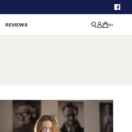
REVIEWS
(
0
)