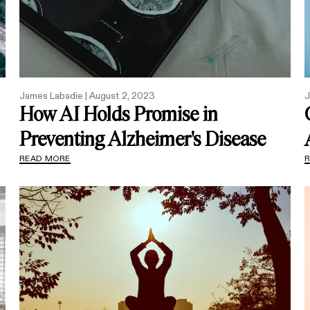
James Labadie |
August 2, 2023
J
How AI Holds Promise in
Preventing Alzheimer's Disease
READ MORE