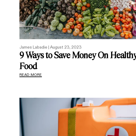
James Labadie |
August 23, 2023
9 Ways to Save Money On Health
Food
READ MORE